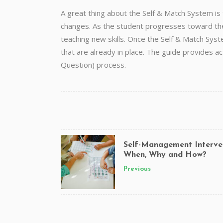
A great thing about the Self & Match System is
changes. As the student progresses toward thei
teaching new skills. Once the Self & Match Syste
that are already in place. The guide provides 
Question) process.
Self-Management Interve
When, Why and How?
Previous