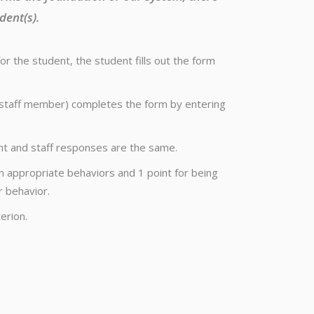
dent(s).
 the student, the student fills out the form
er staff member) completes the form by entering
t and staff responses are the same.
n appropriate behaviors and 1 point for being
r behavior.
erion.