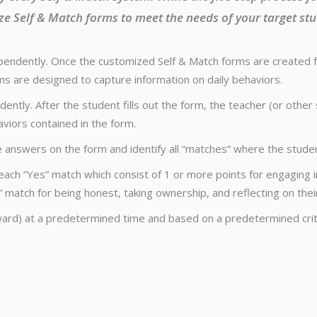
ze Self & Match forms to meet the needs of your target stu
endently. Once the customized Self & Match forms are created for
s are designed to capture information on daily behaviors.
ently. After the student fills out the form, the teacher (or oth
aviors contained in the form.
nswers on the form and identify all “matches” where the studen
each “Yes” match which consist of 1 or more points for engaging i
 match for being honest, taking ownership, and reflecting on thei
ard) at a predetermined time and based on a predetermined crit