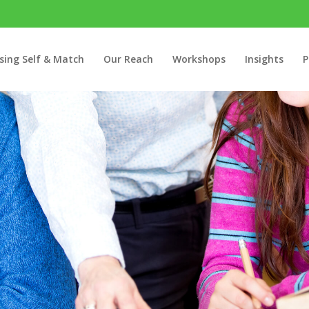
sing Self & Match
Our Reach
Workshops
Insights
P