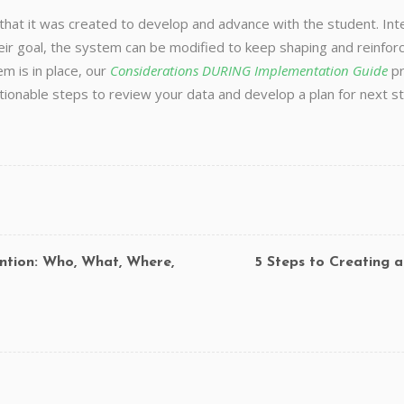
 that it was created to develop and advance with the student. In
r goal, the system can be modified to keep shaping and reinforc
m is in place, our
Considerations DURING Implementation Guide
pr
actionable steps to review your data and develop a plan for nex
ntion: Who, What, Where,
5 Steps to Creating 