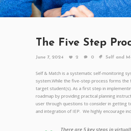
The Five Step Pro
June 7, 2024
2
0
Self and M
Self & Match is a systematic self-monitoring s
system.While the five-step process forms the f
target student(s).
As a first step in implement
roadmap by providing practical planning instruct
user through questions to consider in getting 
and integration of IEP. We highly encourage ind
There are 5 key steps in virtua