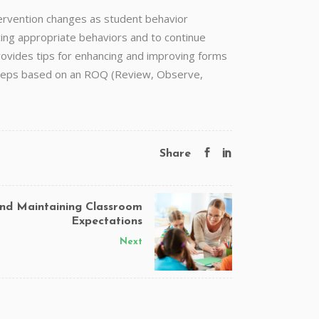
tervention changes as student behavior
ing appropriate behaviors and to continue
ovides tips for enhancing and improving forms
t steps based on an ROQ (Review, Observe,
Share
and Maintaining Classroom
Expectations
Next