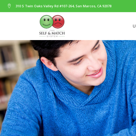
310 S Twin Oaks Valley Rd #107-264, San Marcos, CA 92078
U