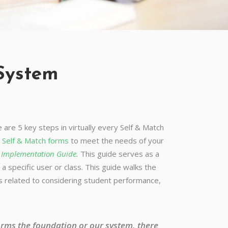
 System
are 5 key steps in virtually every Self & Match
e
Self & Match forms
to meet the needs of your
o Implementation Guide
.
This guide serves as a
a specific user or class. This guide walks the
cs related to considering student performance,
forms the foundation or our system, there