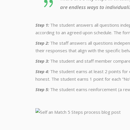
are endless ways to individuali
Step 1:
The student answers all questions indep
according to an agreed upon schedule. The form
Step 2:
The staff answers all questions independ
their responses that align with the specific beh
Step 3:
The student and staff member compare a
Step 4:
The student earns at least 2 points for 
honest. The student earns 1 point for each “No”
Step 5:
The student earns reinforcement (a rew