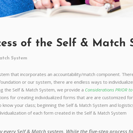
cess of the Self & Match
atch System
ystem that incorporates an accountability/match component. There 
oundation or our system, there are endless ways to individualiz
ing the Self & Match System, we provide a
Considerations PRIOR t
ions for creating individualized forms that are are customized for 
to know your class; beginning the Self & Match System and logisti
ividualization of each form created in the Self & Match System
lly every Self & Match system. While the five-step process 