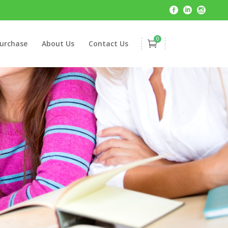
0
urchase
About Us
Contact Us