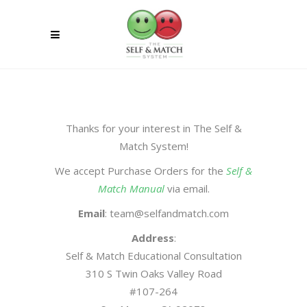
Thanks for your interest in The Self &
Match System!
We accept Purchase Orders for the
Self &
Match Manual
via email.
Email
: team@selfandmatch.com
Address
:
Self & Match Educational Consultation
310 S Twin Oaks Valley Road
#107-264