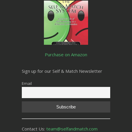
Purchase on Amazon
Sign up for our Self & Match Newsletter
Email
Contact Us:
team@selfandmatch.com