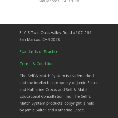
San Marcos, CA 92078
310 S Twin Oaks Valley Road #107-264
San Marcos
,
CA
92078
Standards of Practice
Terms & Conditions
The Self & Match System is trademarked
and the intellectual property of Jamie Salter
and Katharine Croce, and Self & Match
Educational Consultation, Inc. The Self &
Match System products’ copyright is held
by Jamie Salter and Katharine Croce.