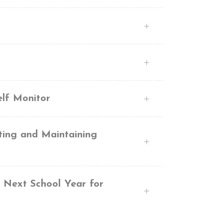
elf Monitor
ting and Maintaining
e Next School Year for