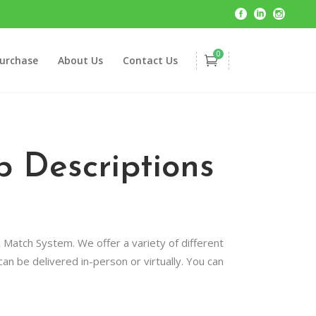
0
urchase
About Us
Contact Us
 Descriptions
 Match System. We offer a variety of different
n be delivered in-person or virtually. You can