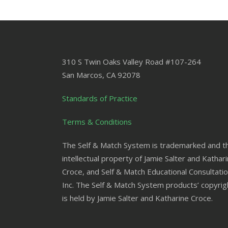
310 S Twin Oaks Valley Road #107-264
San Marcos
,
CA
92078
Standards of Practice
Terms & Conditions
The Self & Match System is trademarked and t
intellectual property of Jamie Salter and Kathar
Croce, and Self & Match Educational Consultatio
Inc. The Self & Match System products’ copyrig
is held by Jamie Salter and Katharine Croce.