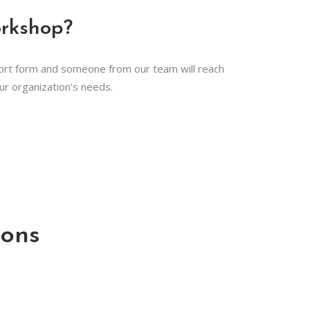
orkshop?
hort form and someone from our team will reach
our organization’s needs.
ons