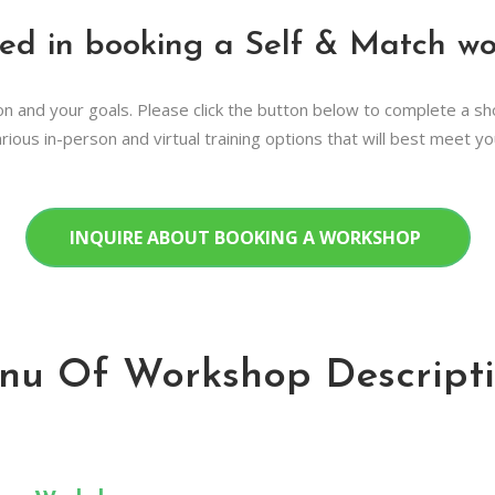
ted in booking a Self & Match w
n and your goals. Please click the button below to complete a s
rious in-person and virtual training options that will best meet y
INQUIRE ABOUT BOOKING A WORKSHOP
nu Of Workshop Descripti