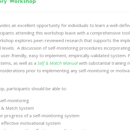
tory Workshop
des an excellent opportunity for individuals to learn a well-defi
icipants attending this workshop leave with a comprehensive too
 workshop explores peer-reviewed research that supports the impl
 levels. A discussion of self-monitoring procedures incorporati
a user-friendly, easy to implement, empirically-validated system. Pa
stems, as well as a
Self & Match Manual
with substantial training m
nsiderations prior to implementing any self-monitoring or motiva
op, participants should be able to:
self-monitoring
f & Match
System
itor progress of a self-monitoring system
 effective motivational system