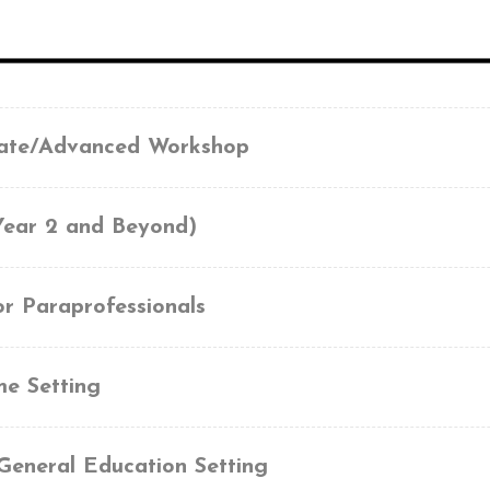
iate/Advanced Workshop
Year 2 and Beyond)
or Paraprofessionals
me Setting
General Education Setting