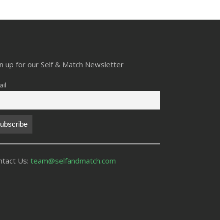
gn up for our Self & Match Newsletter
il
ntact Us:
team@selfandmatch.com