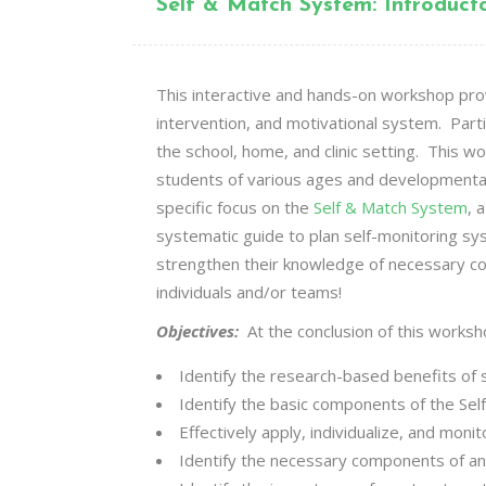
Self & Match System: Introduc
This interactive and hands-on workshop provi
intervention, and motivational system. Part
the school, home, and clinic setting. This
students of various ages and developmental
specific focus on the
Self & Match System
, 
systematic guide to plan self-monitoring sy
strengthen their knowledge of necessary co
individuals and/or teams!
Objectives:
At the conclusion of this worksh
Identify the research-based benefits of 
Identify the basic components of the
Sel
Effectively apply, individualize, and mon
Identify the necessary components of an