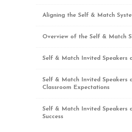
Aligning the Self & Match Syst
Overview of the Self & Match 
Self & Match Invited Speakers 
Self & Match Invited Speakers 
Classroom Expectations
Self & Match Invited Speakers 
Success