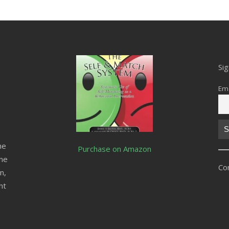
Si
Ema
he
Purchase on Amazon
ine
Co
n,
ht