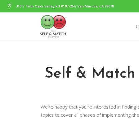
310 S Twin Oaks Valley Rd #107-264, San Marcos, CA 92078
U
Self & Match
We’re happy that you’re interested in finding
topics to cover all phases of implementing th