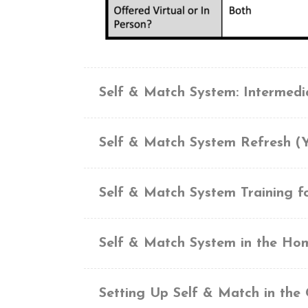
Self & Match System: Intermed
Self & Match System Refresh (
Self & Match System Training f
Self & Match System in the Ho
Setting Up Self & Match in the 