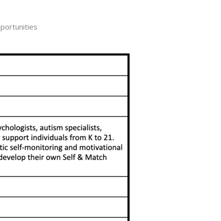
portunities