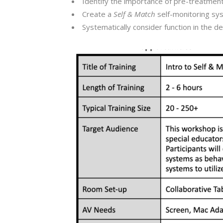
Identify the importance of pre-treatment
Create a
Self & Match
self-monitoring sys
Systematically consider function in the 