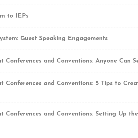
em to IEPs
System: Guest Speaking Engagements
at Conferences and Conventions: Anyone Can S
at Conferences and Conventions: 5 Tips to Crea
at Conferences and Conventions: Setting Up th