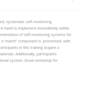
ned, systematic self-monitoring
l in hand to implement immediately
within
ementation of self-monitoring systems for
ng a “match” component is presented, with
rticipants in this training acquire a
aterials. Additionally, participants
tional system.
Great workshop for