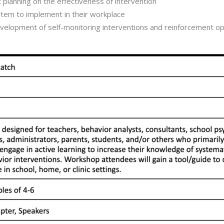
 planning on the effectiveness of intervention
tem to implement in their workplace
development of self-monitoring interventions and reinforcement op