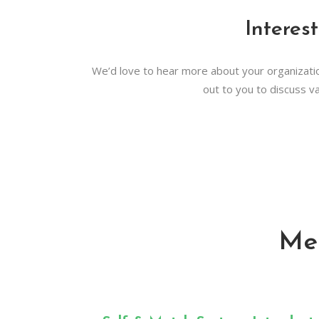
Interes
We’d love to hear more about your organizatio
out to you to discuss va
Me