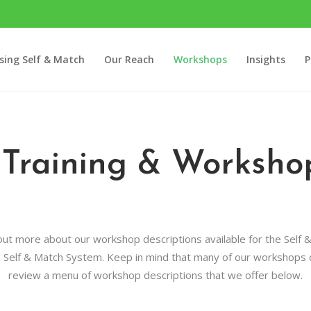
sing Self & Match
Our Reach
Workshops
Insights
P
 Training & Workshop
 out more about our workshop descriptions available for the Self &
e Self & Match System. Keep in mind that many of our workshops ca
review a menu of workshop descriptions that we offer below.