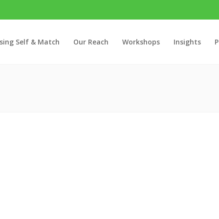
sing Self & Match
Our Reach
Workshops
Insights
P