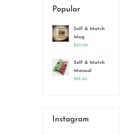
Popular
Self & Match
Mug
$
20.00
Self & Match
Manual
$
95.00
Instagram