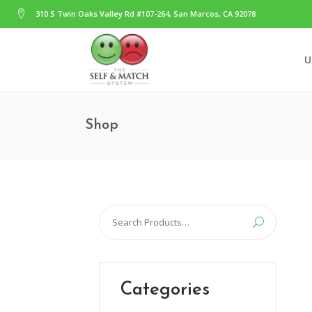
310 S Twin Oaks Valley Rd #107-264, San Marcos, CA 92078
U
Shop
Search
for:
Categories