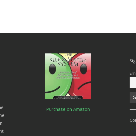
Si
Ema
he
Purchase on Amazon
ine
Co
n,
ht