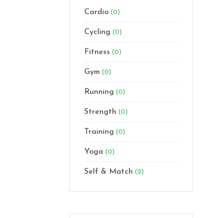
Cardio
(0)
Cycling
(0)
Fitness
(0)
Gym
(0)
Running
(0)
Strength
(0)
Training
(0)
Yoga
(0)
Self & Match
(2)