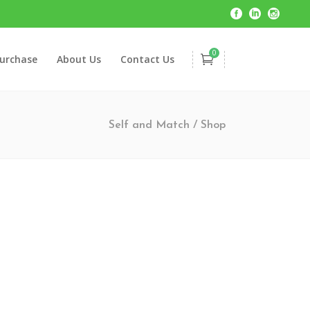
0
urchase
About Us
Contact Us
Self and Match
/
Shop