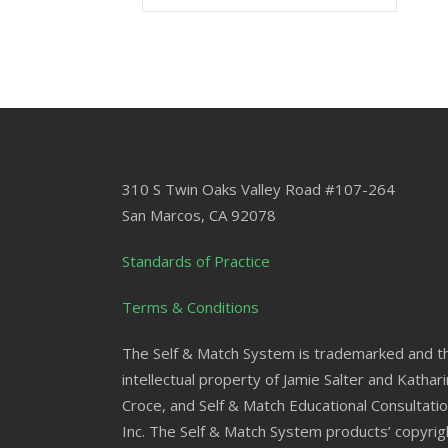
310 S Twin Oaks Valley Road #107-264
San Marcos
,
CA
92078
Standards of Practice
Terms & Conditions
The Self & Match System is trademarked and t
intellectual property of Jamie Salter and Kathar
Croce, and Self & Match Educational Consultatio
Inc. The Self & Match System products’ copyrig