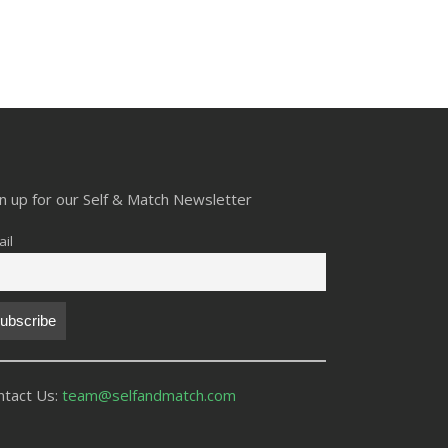
gn up for our Self & Match Newsletter
il
ntact Us:
team@selfandmatch.com